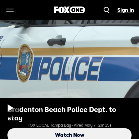
Sign In
Open Navigation Menu
Bradenton Beach Police Dept. to
stay
FOX LOCAL Tampa Bay · Aired May 7 · 2m 15s
Watch Now