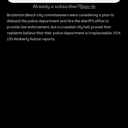
Already a subscriber?
Sign-In
Bradenton Beach city commissioners were considering a plan to
disband the police department and hire the sheriff’s office to
provide law enforcement, but a crowded city hall proved that
residents believe that their police department is irreplaceable. FOX
13’s Kimberly Kuizon reports.