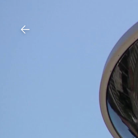
Download The Mobile 