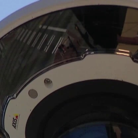
Home
Shows
News
Sports
App
FOX Links
About Ads
Accessib
New Privacy Policy
Help
Your Privacy Choices
Viewer
Terms of Use
TV Parental
Guidelines
™ and ©
2026
Fox Media LLC