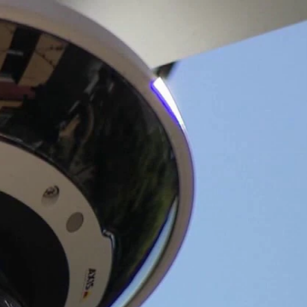
Sign In
TV Provider
FOX Networks
ility
Fox News
Fox Business
Fox Nation
Fox Sports
 Feedback
Fox Weather
Tubi
Fox Local
TMZ