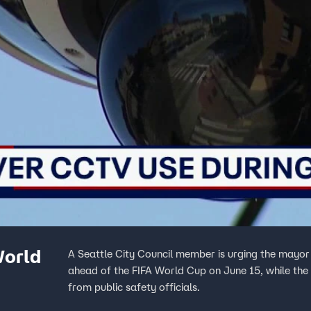
World
A Seattle City Council member is urging the mayor
ahead of the FIFA World Cup on June 15, while the 
from public safety officials.