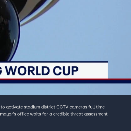
 to activate stadium district CCTV cameras full time
mayor's office waits for a credible threat assessment