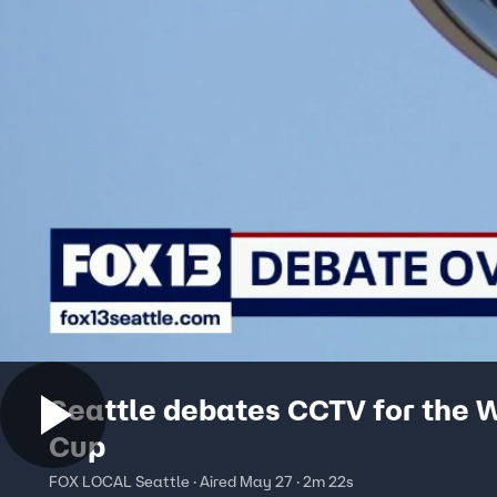
Seattle debates CCTV for the 
Cup
FOX LOCAL Seattle · Aired May 27 · 2m 22s