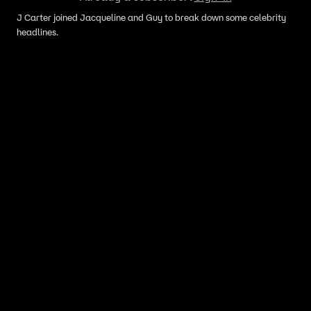
J Carter joined Jacqueline and Guy to break down some celebrity
headlines.