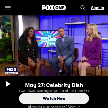
Sign In
Open Navigation Menu
May 27: Celebrity Dish
FOX LOCAL Washington DC · Aired Jun 1 · 8m 55s
Watch Now
Already a subscriber?
Sign-In