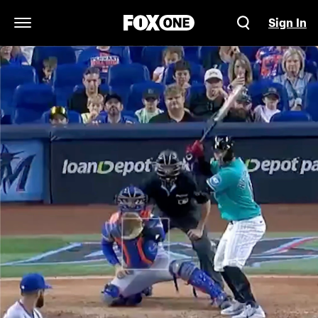
Sign In
Open Navigation Menu