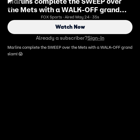
Marlins complete the SWEEP over
the Mets with a WALK-OFF grand
slam! 😱
FOX Sports · Aired May 24 · 35s
Watch Now
Already a subscriber?
Sign-In
Marlins complete the SWEEP over the Mets with a WALK-OFF grand
slam! 😱