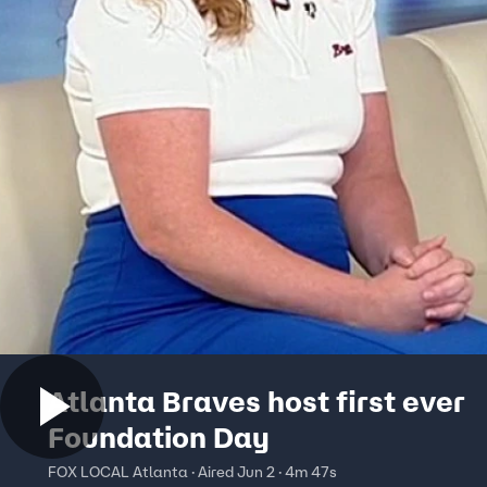
Atlanta Braves host first ever
Foundation Day
FOX LOCAL Atlanta · Aired Jun 2 · 4m 47s