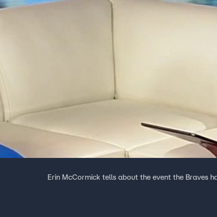
Erin McCormick tells about the event the Braves 