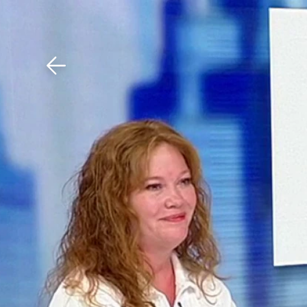
Download The Mobile 