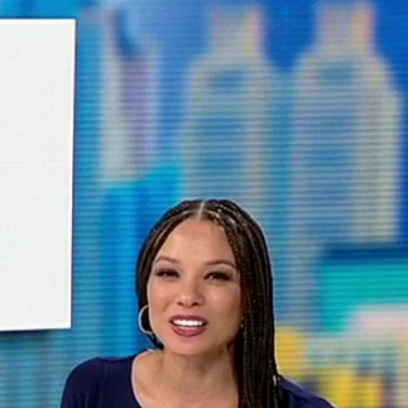
Sign In
TV Provider
FOX Networks
ility
Fox News
Fox Business
Fox Nation
Fox Sports
 Feedback
Fox Weather
Tubi
Fox Local
TMZ