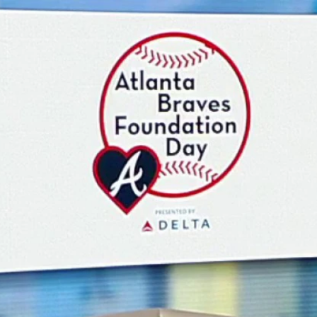
Home
Shows
News
Sports
App
FOX Links
About Ads
Accessib
New Privacy Policy
Help
Your Privacy Choices
Viewer
Terms of Use
TV Parental
Guidelines
™ and ©
2026
Fox Media LLC