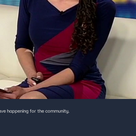
have happening for the community.