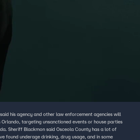
said his agency and other law enforcement agencies will
 in Orlando, targeting unsanctioned events or house parties
a lot of
ve found underage drinking, drug usage, and in some