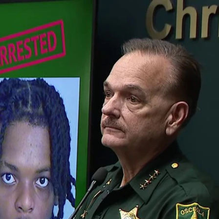
Home
Shows
News
Sports
App
FOX Links
About Ads
Accessib
New Privacy Policy
Help
Your Privacy Choices
Viewer
Terms of Use
TV Parental
Guidelines
™ and ©
2026
Fox Media LLC