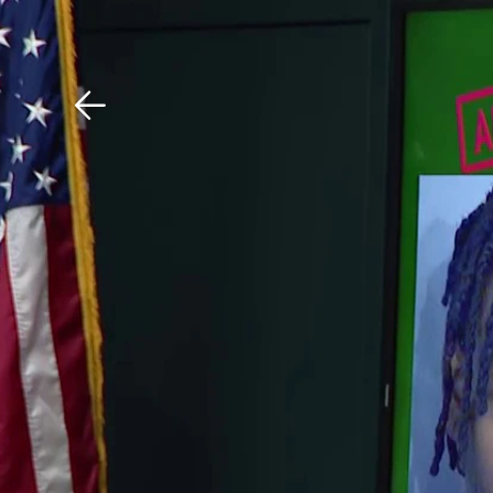
Download The Mobile 