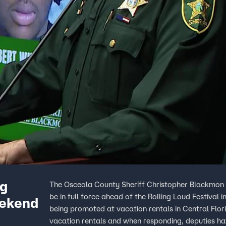
ng
The Osceola County Sheriff Christopher Blackmon 
be in full force ahead of the Rolling Loud Festival
eekend
being promoted at vacation rentals in Central Florida. Sheriff Blackmon said Osceola County has 
vacation rentals and when responding, deputies ha