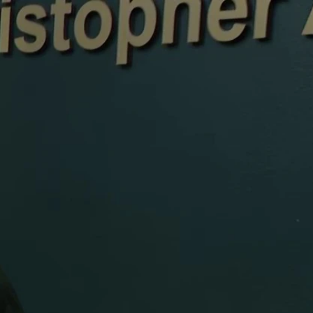
Sign In
TV Provider
FOX Networks
ility
Fox News
Fox Business
Fox Nation
Fox Sports
 Feedback
Fox Weather
Tubi
Fox Local
TMZ