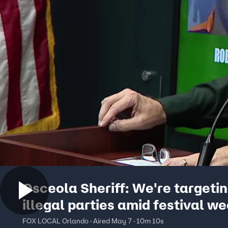
Osceola Sheriff: We're targeti
illegal parties amid festival w
FOX LOCAL Orlando · Aired May 7 · 10m 10s