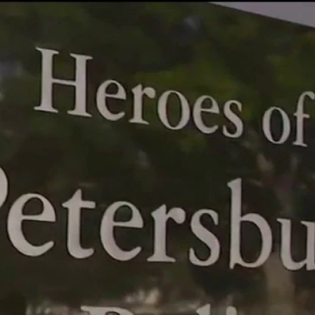
Home
Shows
News
Sports
App
FOX Links
About Ads
Accessib
New Privacy Policy
Help
Your Privacy Choices
Viewer
Terms of Use
TV Parental
Guidelines
™ and ©
2026
Fox Media LLC