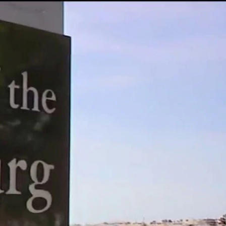
Sign In
TV Provider
FOX Networks
ility
Fox News
Fox Business
Fox Nation
Fox Sports
 Feedback
Fox Weather
Tubi
Fox Local
TMZ