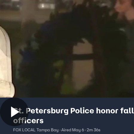
St. Petersburg Police honor fal
officers
FOX LOCAL Tampa Bay · Aired May 6 · 2m 36s