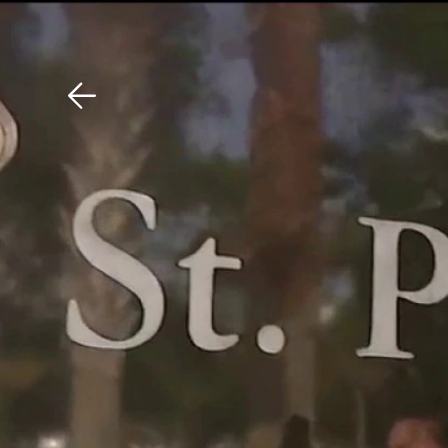
Download The Mobile 