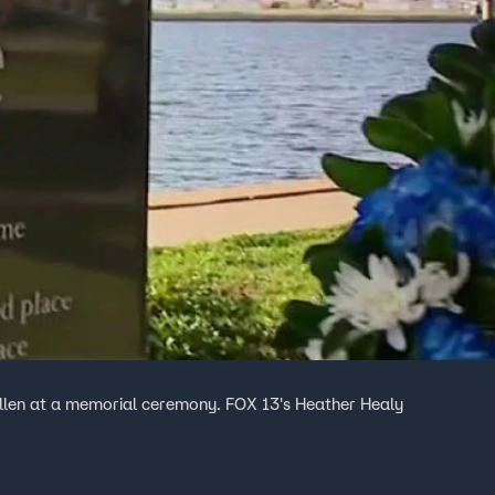
allen at a memorial ceremony. FOX 13's Heather Healy