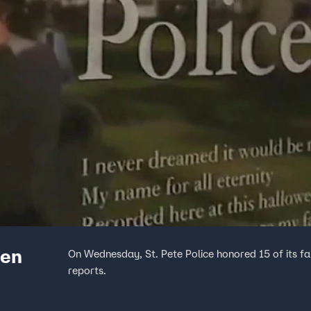
len
On Wednesday, St. Pete Police honored 15 of its f
reports.