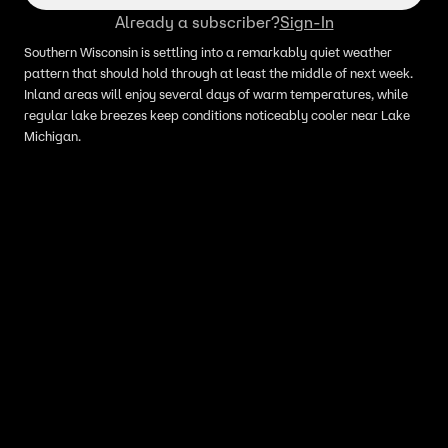
Already a subscriber?
Sign-In
Southern Wisconsin is settling into a remarkably quiet weather
pattern that should hold through at least the middle of next week.
Inland areas will enjoy several days of warm temperatures, while
regular lake breezes keep conditions noticeably cooler near Lake
Michigan.