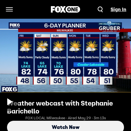
Sign In
Open Navigation Menu
Weather webcast with Stephanie
Barichello
FOX LOCAL Milwaukee · Aired May 29 · 3m 13s
Watch Now