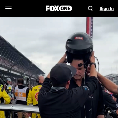
Sign In
Open Navigation Menu