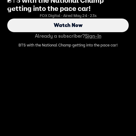
BTS with the National Champ
getting into the pace car!
FOX Digital · Aired May 24 · 23s
Watch Now
Already a subscriber?
Sign-In
BTS with the National Champ getting into the pace car!