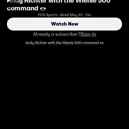
Andy Richter with the Wienie 500
command 🌭
FOX Sports · Aired May 22 · 19s
Watch Now
Already a subscriber?
Sign-In
Andy Richter with the Wienie 500 command 🌭