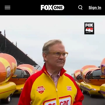
Sign In
Open Navigation Menu