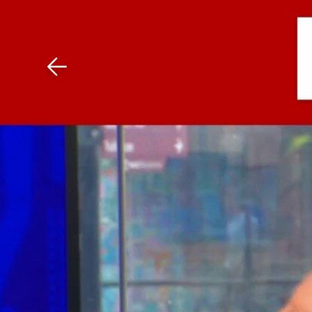
Download The Mobile 