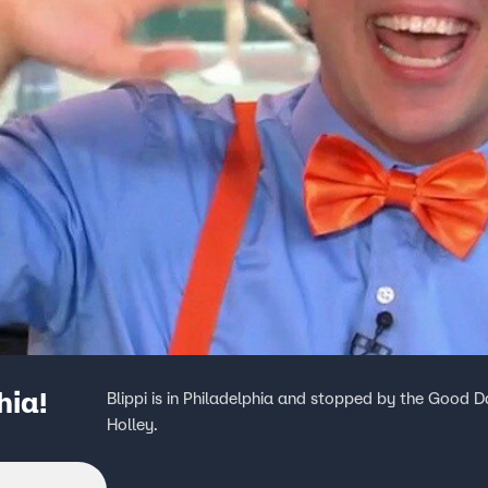
hia!
Blippi is in Philadelphia and stopped by the Good D
Holley.