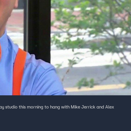
ay studio this morning to hang with Mike Jerrick and Alex