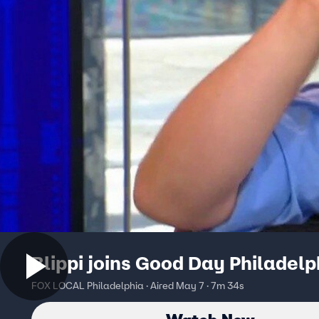
Blippi joins Good Day Philadelp
FOX LOCAL Philadelphia · Aired May 7 · 7m 34s