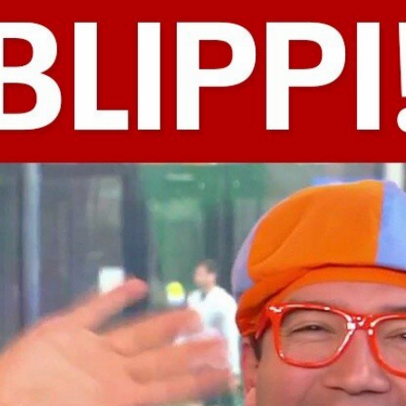
Home
Shows
News
Sports
App
FOX Links
About Ads
Accessib
New Privacy Policy
Help
Your Privacy Choices
Viewer
Terms of Use
TV Parental
Guidelines
™ and ©
2026
Fox Media LLC