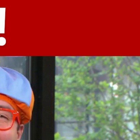
Sign In
TV Provider
FOX Networks
ility
Fox News
Fox Business
Fox Nation
Fox Sports
 Feedback
Fox Weather
Tubi
Fox Local
TMZ