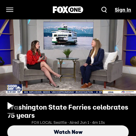
Sign In
Open Navigation Menu
Washington State Ferries celebrates
75 years
FOX LOCAL Seattle · Aired Jun 1 · 4m 13s
Watch Now