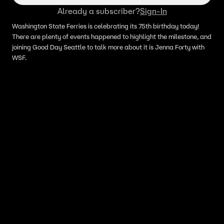
Already a subscriber?
Sign-In
Washington State Ferries is celebrating its 75th birthday today!
There are plenty of events happened to highlight the milestone, and
joining Good Day Seattle to talk more about it is Jenna Forty with
WSF.