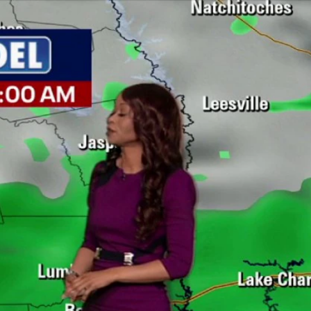
Sign In
TV Provider
FOX Networks
ility
Fox News
Fox Business
Fox Nation
Fox Sports
 Feedback
Fox Weather
Tubi
Fox Local
TMZ