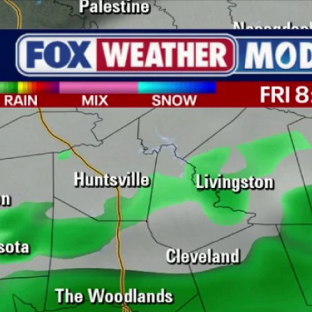
Home
Shows
News
Sports
App
FOX Links
About Ads
Accessib
New Privacy Policy
Help
Your Privacy Choices
Viewer
Terms of Use
TV Parental
Guidelines
™ and ©
2026
Fox Media LLC