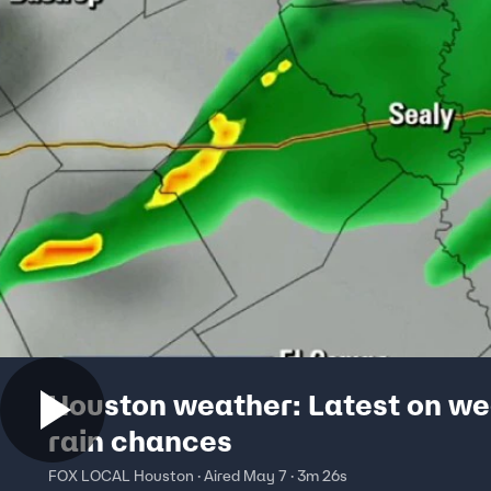
Houston weather: Latest on w
rain chances
FOX LOCAL Houston · Aired May 7 · 3m 26s