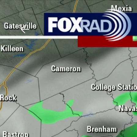
Download The Mobile 