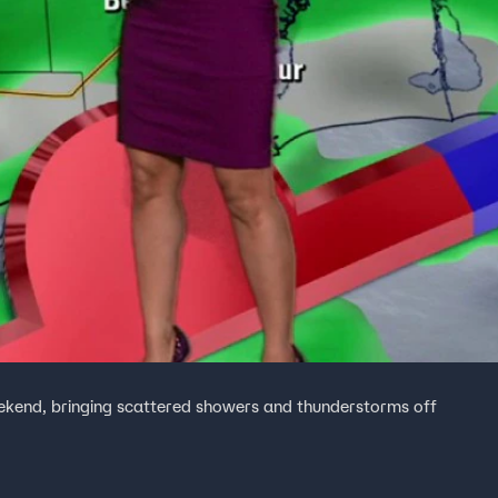
eekend, bringing scattered showers and thunderstorms off