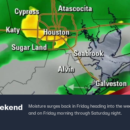
eekend
Moisture surges back in Friday heading into the w
and on Friday morning through Saturday night.