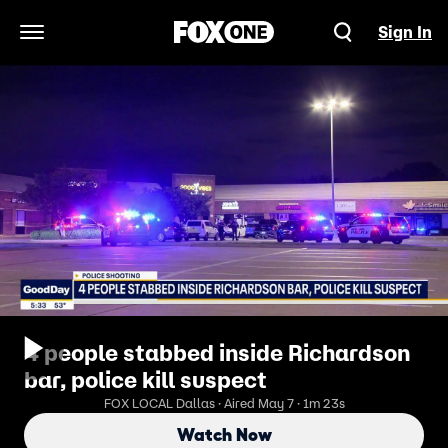
Sign In
Open Navigation Menu
4 people stabbed inside Richardson
bar, police kill suspect
FOX LOCAL Dallas · Aired May 7 · 1m 23s
Watch Now