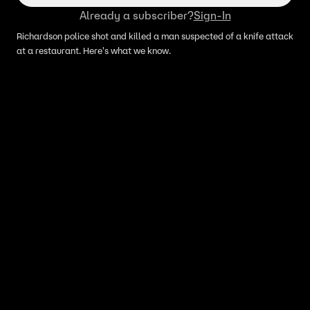
Already a subscriber?
Sign-In
Richardson police shot and killed a man suspected of a knife attack
at a restaurant. Here's what we know.