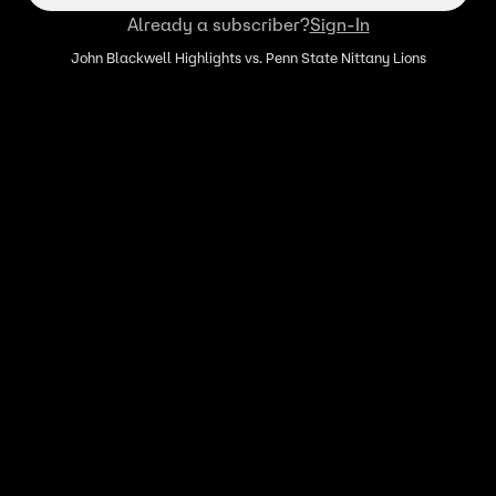
Already a subscriber?
Sign-In
John Blackwell Highlights vs. Penn State Nittany Lions