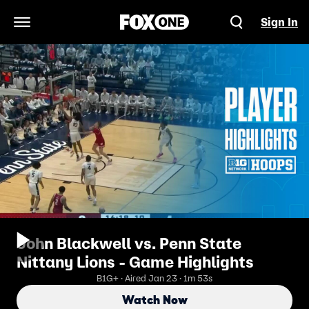
Sign In
Open Navigation Menu
John Blackwell vs. Penn State
Nittany Lions - Game Highlights
B1G+ · Aired Jan 23 · 1m 53s
Watch Now