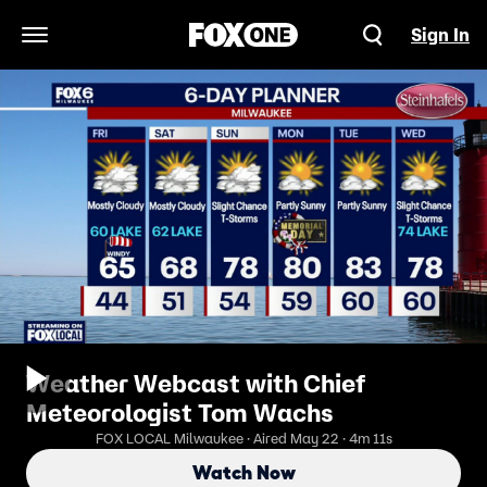
Sign In
Open Navigation Menu
Weather Webcast with Chief
Meteorologist Tom Wachs
FOX LOCAL Milwaukee · Aired May 22 · 4m 11s
Watch Now