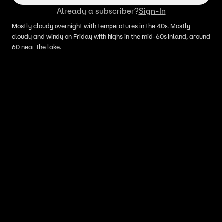
Already a subscriber?
Sign-In
Mostly cloudy overnight with temperatures in the 40s. Mostly
cloudy and windy on Friday with highs in the mid-60s inland, around
60 near the lake.