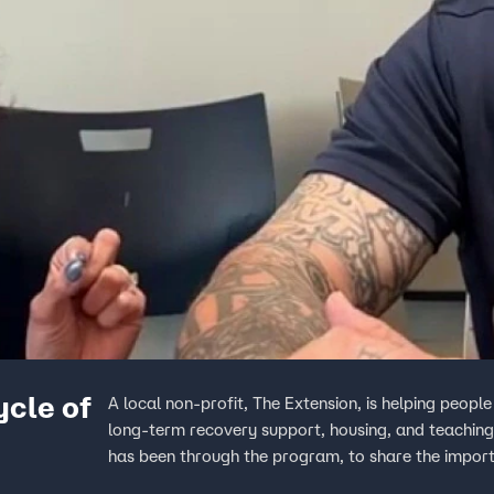
ycle of
A local non-profit, The Extension, is helping peopl
long-term recovery support, housing, and teaching 
has been through the program, to share the import