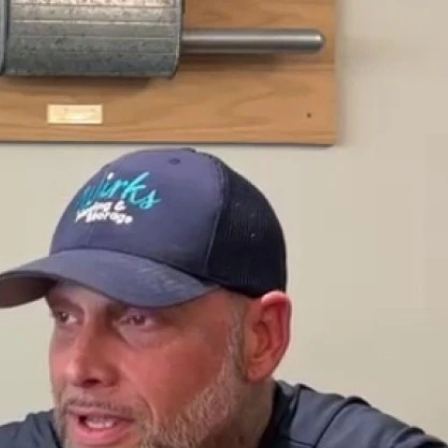
Sign In
TV Provider
FOX Networks
ility
Fox News
Fox Business
Fox Nation
Fox Sports
 Feedback
Fox Weather
Tubi
Fox Local
TMZ