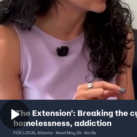
'The Extension': Breaking the c
homelessness, addiction
FOX LOCAL Atlanta · Aired May 26 · 4m 8s