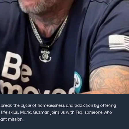
e break the cycle of homelessness and addiction by offering
life skills. Maria Guzman joins us with Ted, someone who
ant mission.