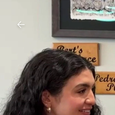
Download The Mobile 