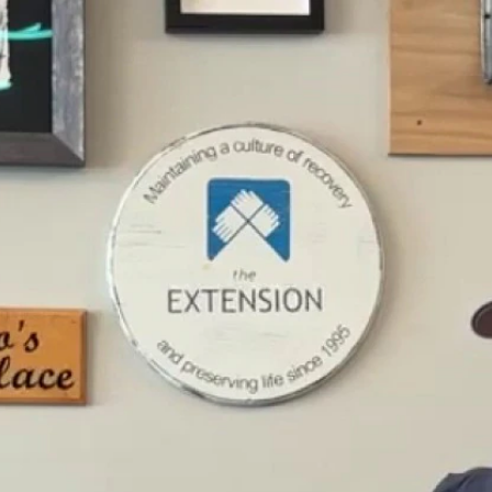
Home
Shows
News
Sports
App
FOX Links
About Ads
Accessib
New Privacy Policy
Help
Your Privacy Choices
Viewer
Terms of Use
TV Parental
Guidelines
™ and ©
2026
Fox Media LLC