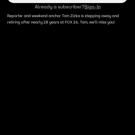
Already a subscriber?
Sign-In
Reporter and weekend anchor Tom Zizka is stepping away and
retiring after nearly 28 years at FOX 26. Tom, we'll miss you!