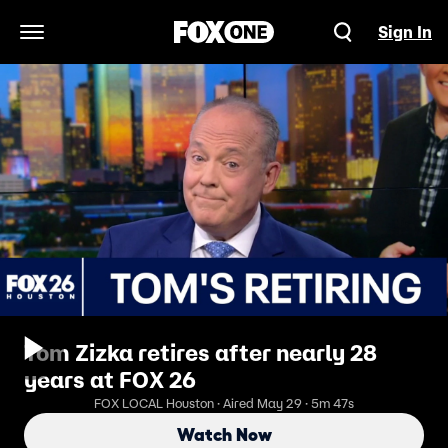
Sign In
Open Navigation Menu
Tom Zizka retires after nearly 28
years at FOX 26
FOX LOCAL Houston · Aired May 29 · 5m 47s
Watch Now