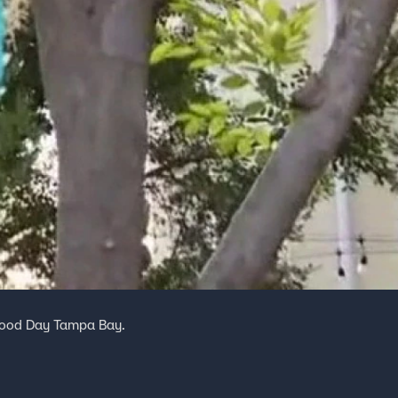
 Good Day Tampa Bay.