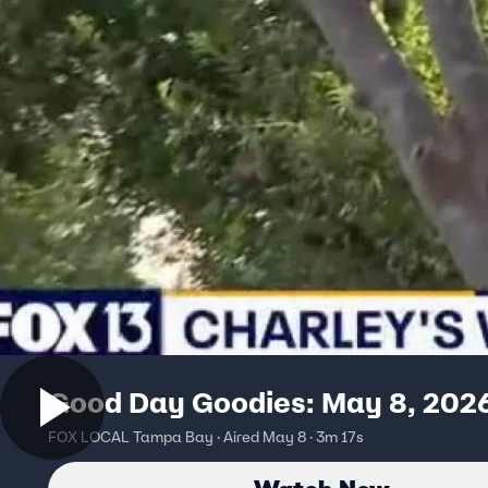
Good Day Goodies: May 8, 202
FOX LOCAL Tampa Bay · Aired May 8 · 3m 17s