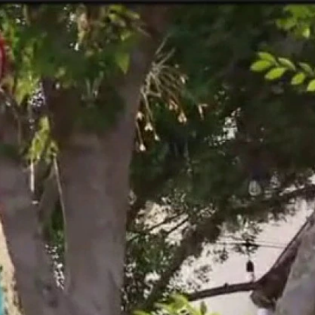
Sign In
TV Provider
FOX Networks
ility
Fox News
Fox Business
Fox Nation
Fox Sports
 Feedback
Fox Weather
Tubi
Fox Local
TMZ