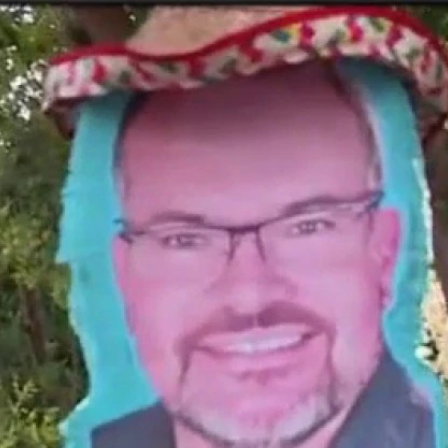
Home
Shows
News
Sports
App
FOX Links
About Ads
Accessib
New Privacy Policy
Help
Your Privacy Choices
Viewer
Terms of Use
TV Parental
Guidelines
™ and ©
2026
Fox Media LLC