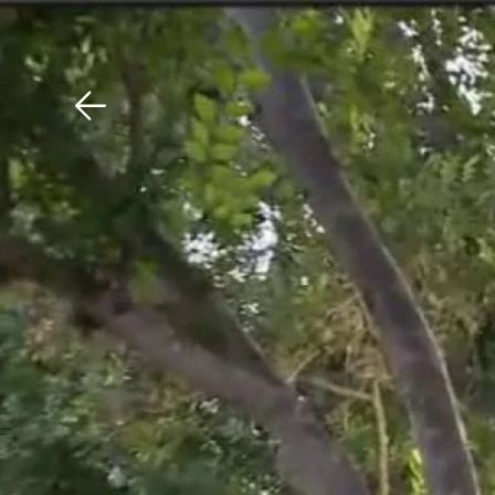
Download The Mobile 