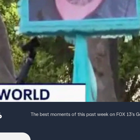
6
The best moments of this past week on FOX 13's