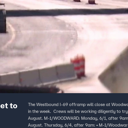
et to
The Westbound I-69 offramp will close at Woodwar
in the week. Crews will be working diligently to try and complete the work on M-1/Woodward by mid-
August. M-1/WOODWARD: Monday, 6/1, after 9am: • WB 696 ramp to M-1/Woodward will CLOSE till mid-
August. Thursday, 6/4, after 9am: • M-1/Woodward ramp to WB I-696 will CLOSE till mid-August. I-75: