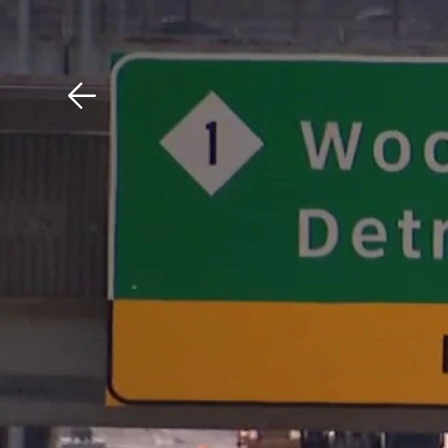
Download The Mobile 