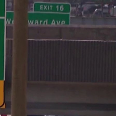
Sign In
TV Provider
FOX Networks
ility
Fox News
Fox Business
Fox Nation
Fox Sports
 Feedback
Fox Weather
Tubi
Fox Local
TMZ