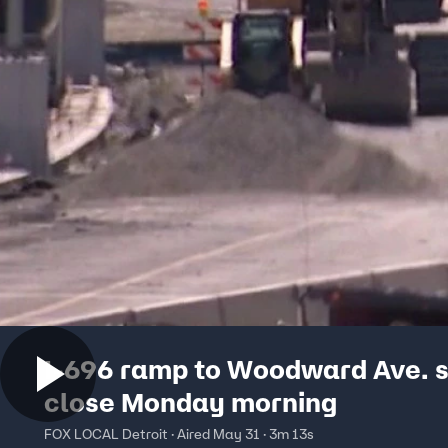
I-696 ramp to Woodward Ave. s
close Monday morning
FOX LOCAL Detroit · Aired May 31 · 3m 13s