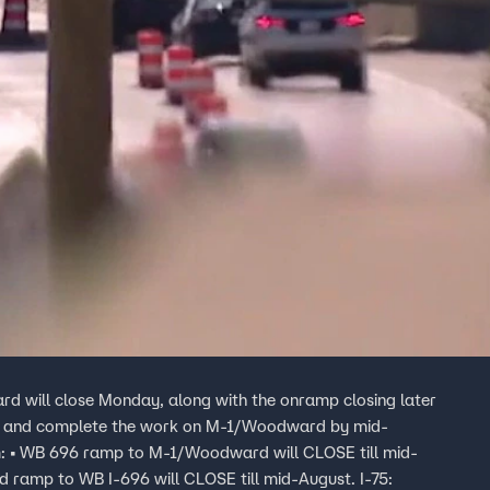
d will close Monday, along with the onramp closing later