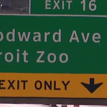
Home
Shows
News
Sports
App
FOX Links
About Ads
Accessib
New Privacy Policy
Help
Your Privacy Choices
Viewer
Terms of Use
TV Parental
Guidelines
™ and ©
2026
Fox Media LLC