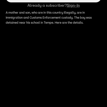
Already a subscriber?
Sign-In
A mother and son, who are in this country illegally, are in
Immigration and Customs Enforcement custody. The boy was
detained near his school in Tempe. Here are the details.