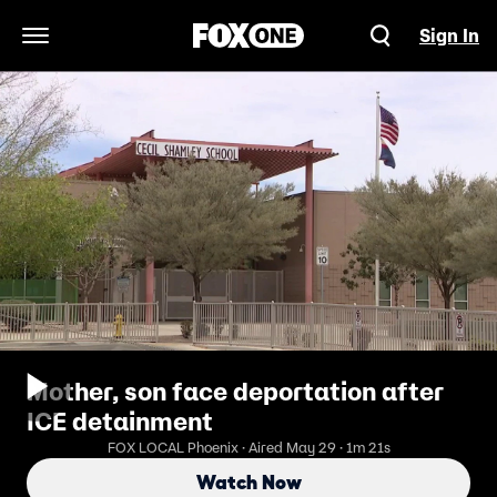
Sign In
Open Navigation Menu
Mother, son face deportation after
ICE detainment
FOX LOCAL Phoenix · Aired May 29 · 1m 21s
Watch Now