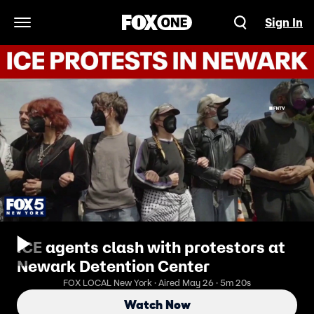
Sign In
Open Navigation Menu
ICE agents clash with protestors at
Newark Detention Center
FOX LOCAL New York · Aired May 26 · 5m 20s
Watch Now