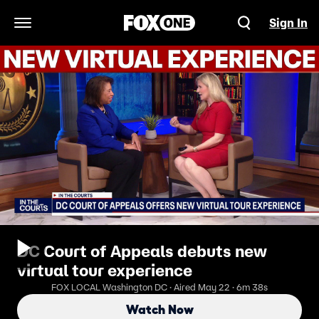
Sign In
Open Navigation Menu
DC Court of Appeals debuts new
virtual tour experience
FOX LOCAL Washington DC · Aired May 22 · 6m 38s
Watch Now