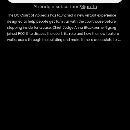
Already a subscriber?
Sign-In
The DC Court of Appeals has launched a new virtual experience
designed to help people get familiar with the courthouse before
stepping inside for a case. Chief Judge Anna Blackburne Rigsby
joined FOX 5 to discuss the court, its role and how the new feature
walks users through the building and make it more accessible for
anyone preparing to appear in court.