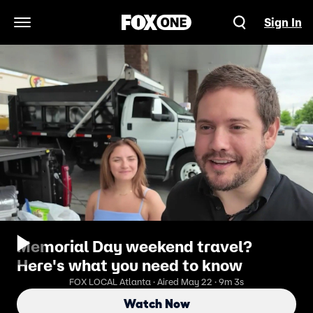
Sign In
Open Navigation Menu
Memorial Day weekend travel?
Here's what you need to know
FOX LOCAL Atlanta · Aired May 22 · 9m 3s
Watch Now