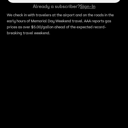
Already a subscriber?
Sign-In
We check in with travelers at the airport and on the roads in the
early hours of Memorial Day Weekend travel. AAA reports gas
prices as over $5.00/gallon ahead of the expected record-
breaking travel weekend.