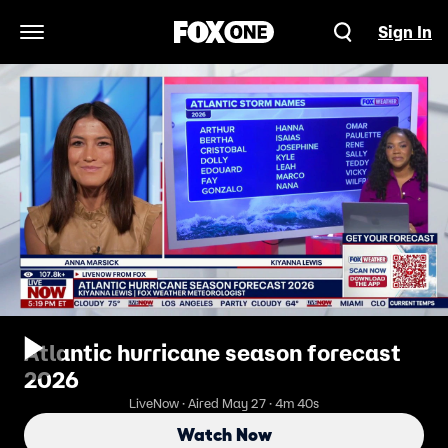
Sign In
Open Navigation Menu
Atlantic hurricane season forecast
2026
LiveNow · Aired May 27 · 4m 40s
Watch Now