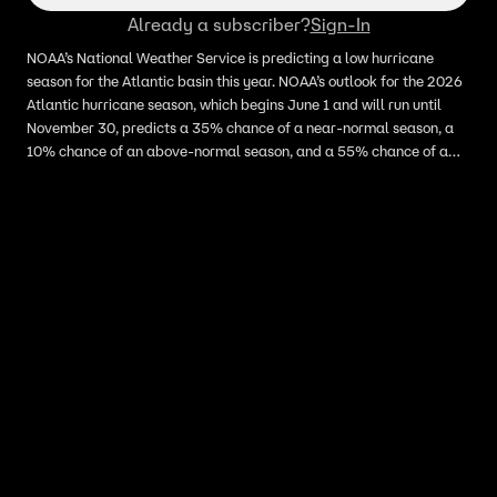
Already a subscriber?
Sign-In
NOAA’s National Weather Service is predicting a low hurricane
season for the Atlantic basin this year. NOAA’s outlook for the 2026
Atlantic hurricane season, which begins June 1 and will run until
November 30, predicts a 35% chance of a near-normal season, a
10% chance of an above-normal season, and a 55% chance of a
below-normal season. FOX Weather meteorologist Kiyana Lewis
joins LiveNOW’s Anna Marsick to break down the hurricane seasonal
forecast.