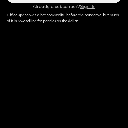
Already a subscriber?
Sign-In
Office space was a hot commodity before the pandemic, but much
of it is now selling for pennies on the dollar.