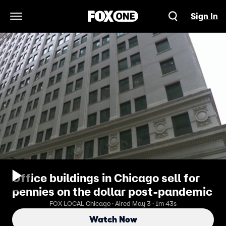
Sign In
Open Navigation Menu
Office buildings in Chicago sell for
pennies on the dollar post-pandemic
FOX LOCAL Chicago · Aired May 3 · 1m 43s
Watch Now