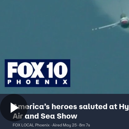
America’s heroes saluted at H
Air and Sea Show
FOX LOCAL Phoenix · Aired May 25 · 8m 7s