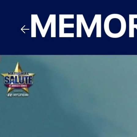
Download The Mobile 