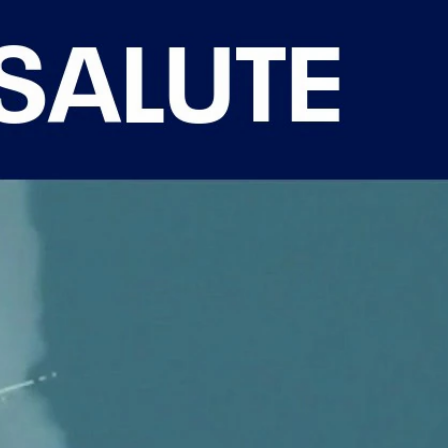
Sign In
TV Provider
FOX Networks
ility
Fox News
Fox Business
Fox Nation
Fox Sports
 Feedback
Fox Weather
Tubi
Fox Local
TMZ