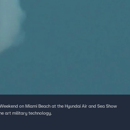
 Weekend on Miami Beach at the Hyundai Air and Sea Show
he art military technology.