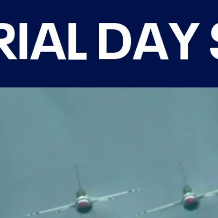
Home
Shows
News
Sports
App
FOX Links
About Ads
Accessib
New Privacy Policy
Help
Your Privacy Choices
Viewer
Terms of Use
TV Parental
Guidelines
™ and ©
2026
Fox Media LLC