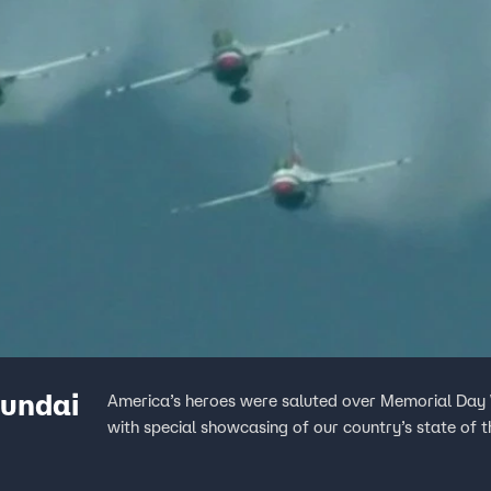
yundai
America’s heroes were saluted over Memorial Day
with special showcasing of our country’s state of t