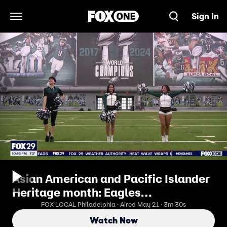
Sign In
Open Navigation Menu
Asian American and Pacific Islander
Heritage month: Eagles
cheerleaders celebrate culture,
FOX LOCAL Philadelphia · Aired May 21 · 3m 30s
ancestry
Watch Now