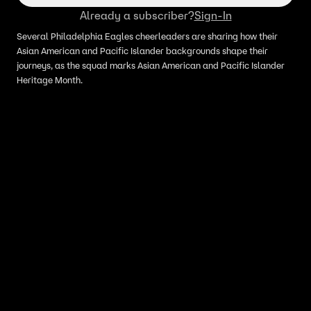
Already a subscriber?
Sign-In
Several Philadelphia Eagles cheerleaders are sharing how their
Asian American and Pacific Islander backgrounds shape their
journeys, as the squad marks Asian American and Pacific Islander
Heritage Month.