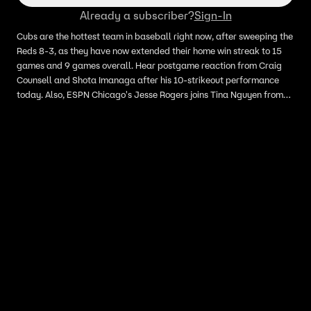
Already a subscriber?
Sign-In
Cubs are the hottest team in baseball right now, after sweeping the
Reds 8-3, as they have now extended their home win streak to 15
games and 9 games overall. Hear postgame reaction from Craig
Counsell and Shota Imanaga after his 10-strikeout performance
today. Also, ESPN Chicago's Jesse Rogers joins Tina Nguyen from
Wrigley Field to breakdown the Cubs sweep, gives an update on
Matthew Boyd's injury, the vibes around the clubhouse and how
they continue to win despite all the pitching injuries.