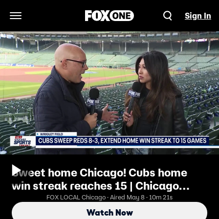
Sign In
Open Navigation Menu
Sweet home Chicago! Cubs home
win streak reaches 15 | Chicago
Sports Tonight
FOX LOCAL Chicago · Aired May 8 · 10m 21s
Watch Now