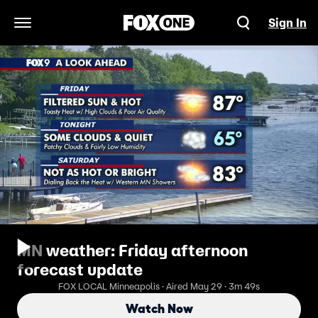
Sign In
Open Navigation Menu
MN weather: Friday afternoon
forecast update
FOX LOCAL Minneapolis · Aired May 29 · 3m 49s
Watch Now