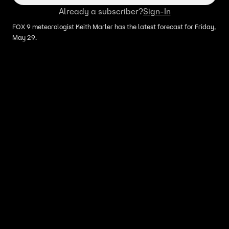
Already a subscriber?
Sign-In
FOX 9 meteorologist Keith Marler has the latest forecast for Friday,
May 29.