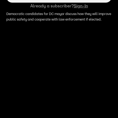
Already a subscriber?
Sign-In
Democratic candidates for DC mayor discuss how they will improve
public safety and cooperate with law enforcement if elected.