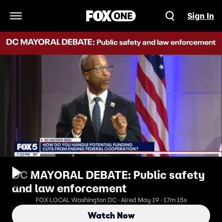
Sign In
Open Navigation Menu
DC MAYORAL DEBATE: Public safety
and law enforcement
FOX LOCAL Washington DC · Aired May 19 · 17m 15s
Watch Now