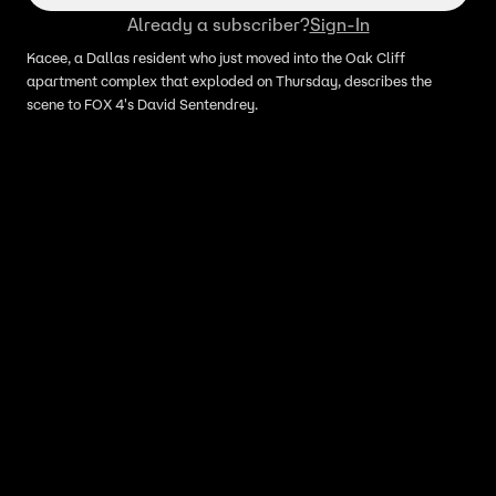
Already a subscriber?
Sign-In
Kacee, a Dallas resident who just moved into the Oak Cliff
apartment complex that exploded on Thursday, describes the
scene to FOX 4's David Sentendrey.