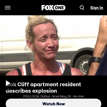
Sign In
Open Navigation Menu
Oak Cliff apartment resident
describes explosion
FOX LOCAL Dallas · Aired May 28 · 4m 44s
Watch Now