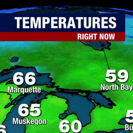
Home
Shows
News
Sports
App
FOX Links
About Ads
Accessib
New Privacy Policy
Help
Your Privacy Choices
Viewer
Terms of Use
TV Parental
Guidelines
™ and ©
2026
Fox Media LLC