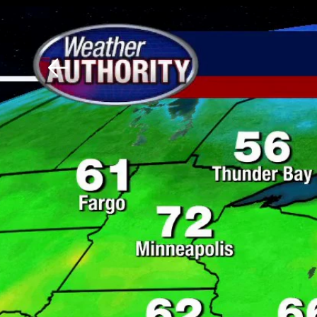
Download The Mobile 