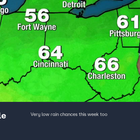
le
Very low rain chances this week too