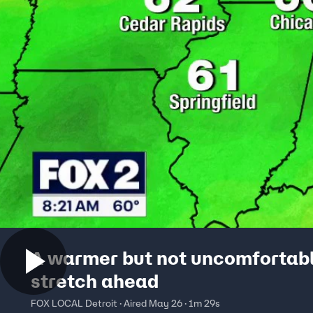
A warmer but not uncomfortab
stretch ahead
FOX LOCAL Detroit · Aired May 26 · 1m 29s