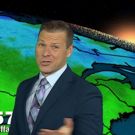
Sign In
TV Provider
FOX Networks
ility
Fox News
Fox Business
Fox Nation
Fox Sports
 Feedback
Fox Weather
Tubi
Fox Local
TMZ