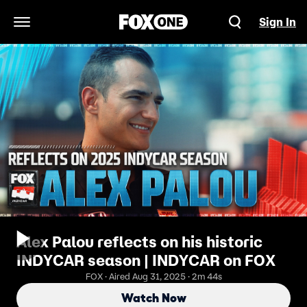
Sign In
Open Navigation Menu
Alex Palou reflects on his historic
INDYCAR season | INDYCAR on FOX
FOX · Aired Aug 31, 2025 · 2m 44s
Watch Now