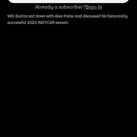
Already a subscriber?
Sign-In
Will Buxton sat down with Alex Palou and discussed his historically
successful 2025 INDYCAR season.