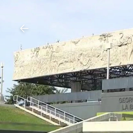
Download The Mobile 