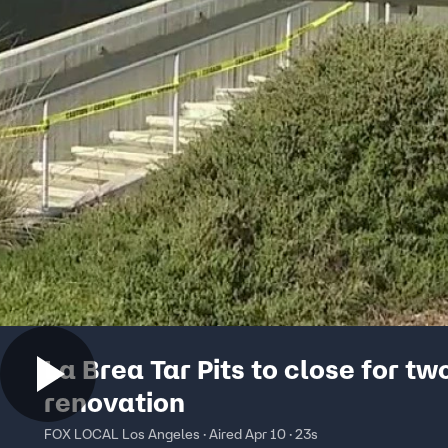
La Brea Tar Pits to close for t
renovation
FOX LOCAL Los Angeles · Aired Apr 10 · 23s