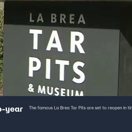
wo-year
The famous La Brea Tar Pits are set to reopen in t