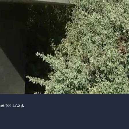
ime for LA28.