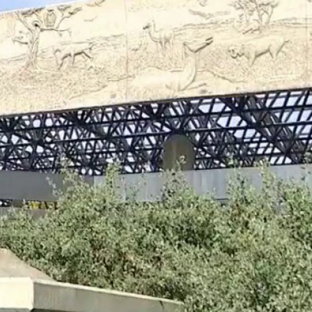
Sign In
TV Provider
FOX Networks
ility
Fox News
Fox Business
Fox Nation
Fox Sports
 Feedback
Fox Weather
Tubi
Fox Local
TMZ