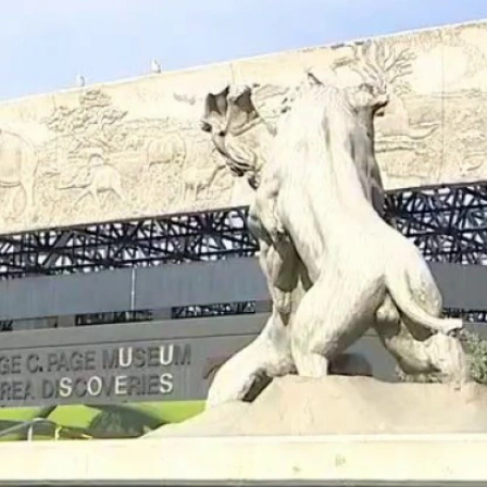
Home
Shows
News
Sports
App
FOX Links
About Ads
Accessib
New Privacy Policy
Help
Your Privacy Choices
Viewer
Terms of Use
TV Parental
Guidelines
™ and ©
2026
Fox Media LLC