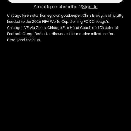
Already a subscriber?
Sign-In
Chicago Fire's star homegrown goalkeeper, Chris Brady, is officially
headed to the 2026 FIFA World Cup! Joining FOX Chicago's
ChicagoLIVE via Zoom, Chicago Fire Head Coach and Director of
Football Gregg Berhalter discusses this massive milestone for
Brady and the club.