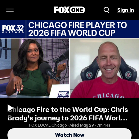
Sign In
Open Navigation Menu
Chicago Fire to the World Cup: Chris
Brady's journey to 2026 FIFA World
Cup | ChicagoLIVE
FOX LOCAL Chicago · Aired May 29 · 7m 44s
Watch Now