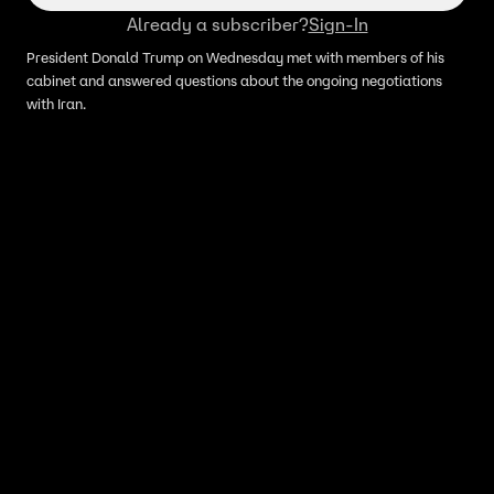
Already a subscriber?
Sign-In
President Donald Trump on Wednesday met with members of his
cabinet and answered questions about the ongoing negotiations
with Iran.