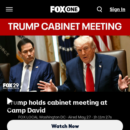
Sign In
Open Navigation Menu
Trump holds cabinet meeting at
Camp David
FOX LOCAL Washington DC · Aired May 27 · 1h 11m 27s
Watch Now