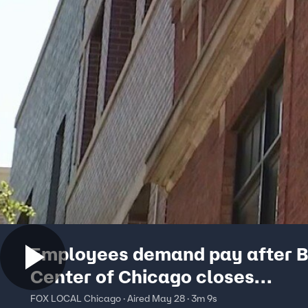
Employees demand pay after B
Center of Chicago closes
unexpectedly
FOX LOCAL Chicago · Aired May 28 · 3m 9s