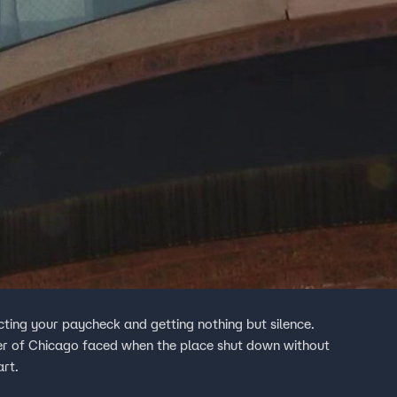
ing your paycheck and getting nothing but silence.
er of Chicago faced when the place shut down without
art.