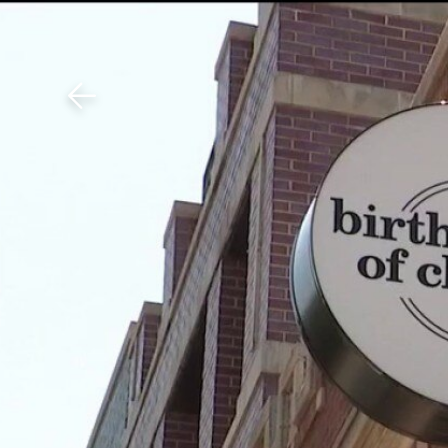
Download The Mobile 