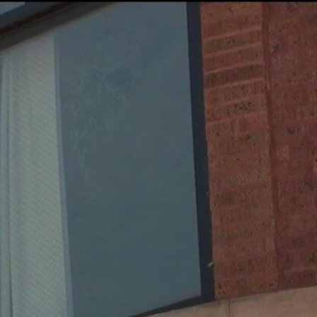
Sign In
TV Provider
FOX Networks
ility
Fox News
Fox Business
Fox Nation
Fox Sports
 Feedback
Fox Weather
Tubi
Fox Local
TMZ