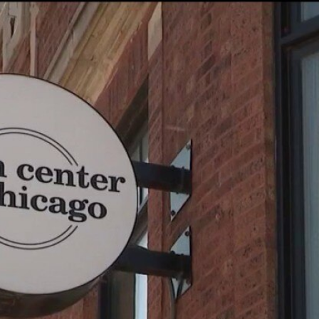
Home
Shows
News
Sports
App
FOX Links
About Ads
Accessib
New Privacy Policy
Help
Your Privacy Choices
Viewer
Terms of Use
TV Parental
Guidelines
™ and ©
2026
Fox Media LLC