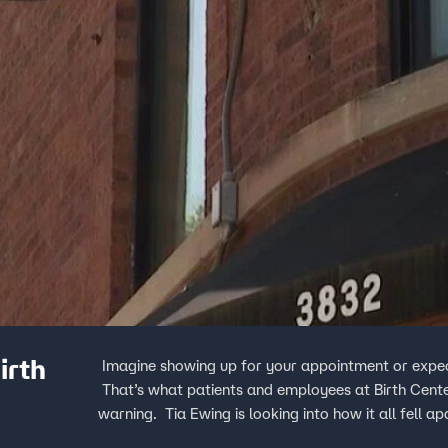
irth
Imagine showing up for your appointment or expect
That’s what patients and employees at Birth Cent
warning. Tia Ewing is looking into how it all fell ap