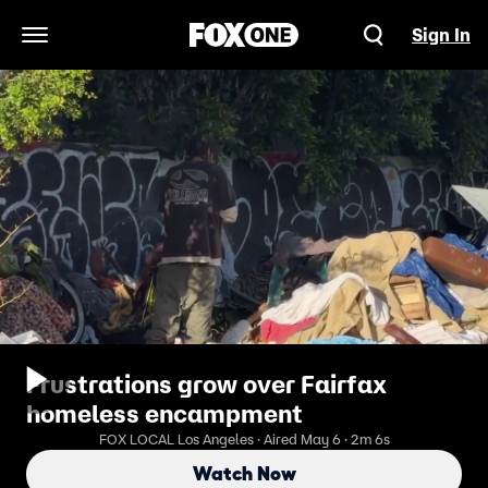
Sign In
Open Navigation Menu
Frustrations grow over Fairfax
homeless encampment
FOX LOCAL Los Angeles · Aired May 6 · 2m 6s
Watch Now