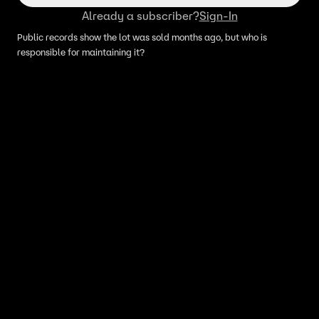
Already a subscriber?
Sign-In
Public records show the lot was sold months ago, but who is
responsible for maintaining it?