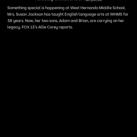
Something special is happening at West Hernando Middle School.
Mrs. Susan Jackson has taught English language arts at WHMS for
38 years. Now, her two sons, Adam and Brian, are carrying on her
legacy. FOX 13's Allie Corey reports.