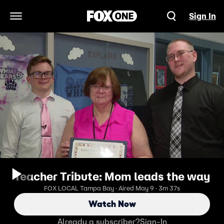
Sign In
Open Navigation Menu
Teacher Tribute: Mom leads the way
FOX LOCAL Tampa Bay · Aired May 9 · 3m 37s
Watch Now
Already a subscriber?
Sign-In