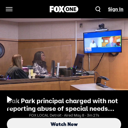
Sign In
Open Navigation Menu
Oak Park principal charged with not
reporting abuse of special needs
student
FOX LOCAL Detroit · Aired May 8 · 3m 27s
Watch Now