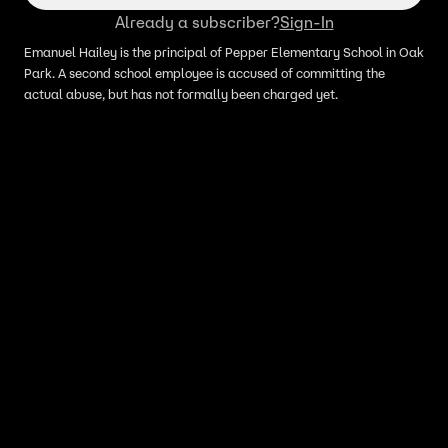
Already a subscriber?
Sign-In
Emanuel Hailey is the principal of Pepper Elementary School in Oak
Park. A second school employee is accused of committing the
actual abuse, but has not formally been charged yet.