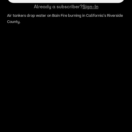
Already a subscriber?
Sign-In
Air tankers drop water on Bain Fire burning in California's Riverside
County.