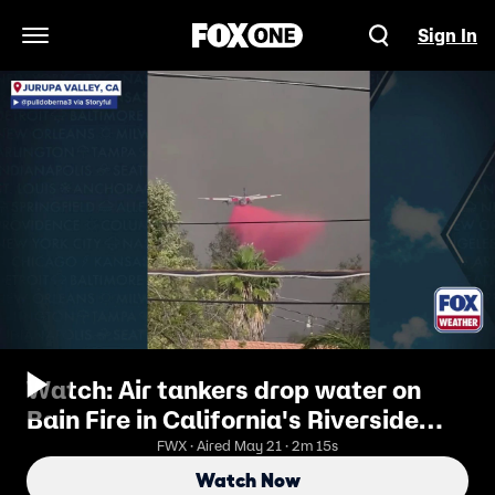
Sign In
Open Navigation Menu
Watch: Air tankers drop water on
Bain Fire in California's Riverside
County
FWX · Aired May 21 · 2m 15s
Watch Now