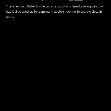
Travel expert Gabe Saglie tells us about a unique booking window
has just opened up for summer travelers looking to score a deal in
Maui.