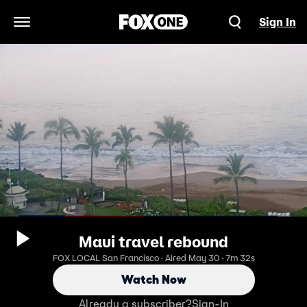
Sign In
Open Navigation Menu
Maui travel rebound
FOX LOCAL San Francisco · Aired May 30 · 7m 32s
Watch Now
Already a subscriber?
Sign-In