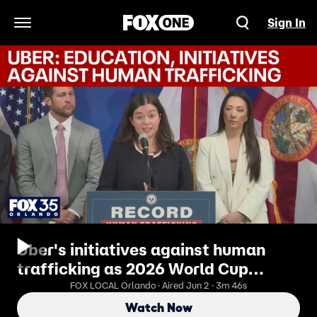
Sign In
Open Navigation Menu
Uber's initiatives against human
trafficking as 2026 World Cup
comes to Miami
FOX LOCAL Orlando · Aired Jun 2 · 3m 46s
Watch Now