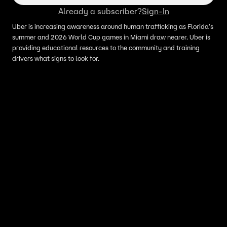
Already a subscriber?
Sign-In
Uber is increasing awareness around human trafficking as Florida's
summer and 2026 World Cup games in Miami draw nearer. Uber is
providing educational resources to the community and training
drivers what signs to look for.