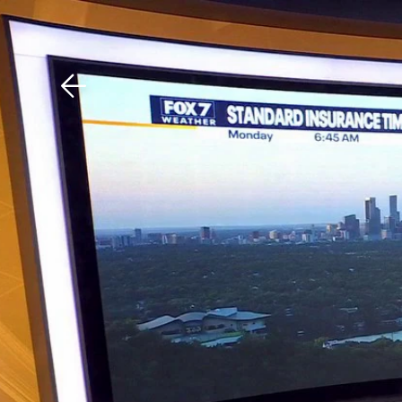
Download The Mobile 