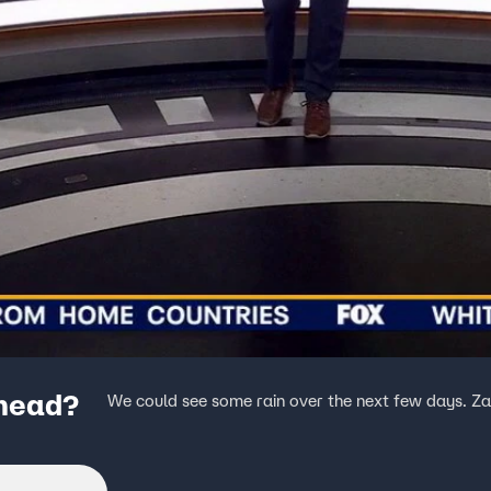
ahead?
We could see some rain over the next few days. Zack 