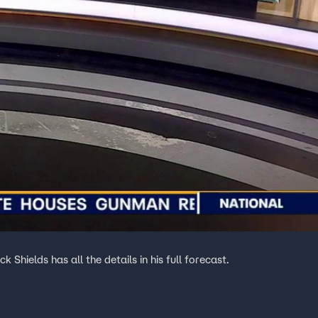
Shields has all the details in his full forecast.