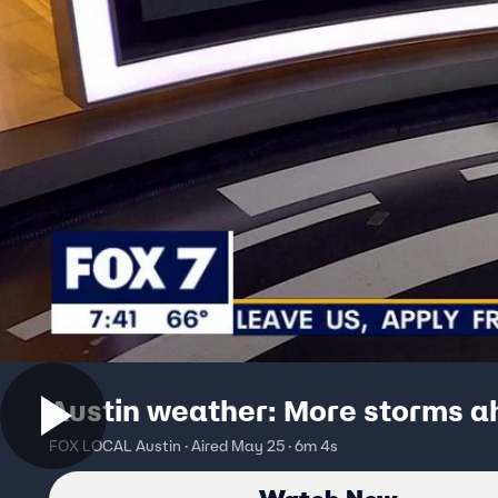
Austin weather: More storms 
FOX LOCAL Austin · Aired May 25 · 6m 4s