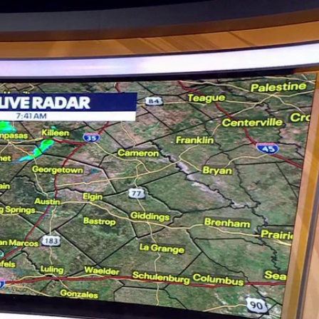
Sign In
TV Provider
FOX Networks
ility
Fox News
Fox Business
Fox Nation
Fox Sports
 Feedback
Fox Weather
Tubi
Fox Local
TMZ