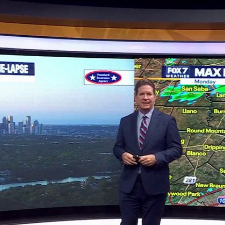
Home
Shows
News
Sports
App
FOX Links
About Ads
Accessib
New Privacy Policy
Help
Your Privacy Choices
Viewer
Terms of Use
TV Parental
Guidelines
™ and ©
2026
Fox Media LLC