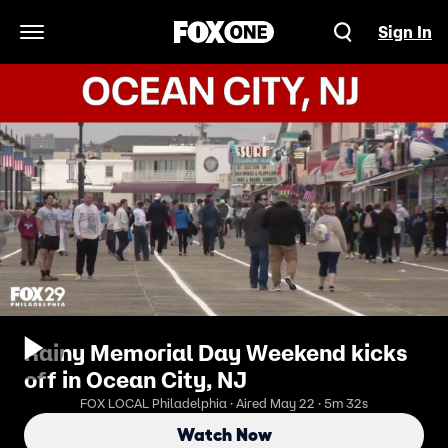
Sign In
Open Navigation Menu
Rainy Memorial Day Weekend kicks
off in Ocean City, NJ
FOX LOCAL Philadelphia · Aired May 22 · 5m 32s
Watch Now