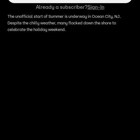
Already a subscriber?
Sign-In
The unofficial start of Summer is underway in Ocean City, NJ.
Despite the chilly weather, many flocked down the shore to
celebrate the holiday weekend.