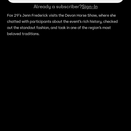
Already a subscriber?
Sign-In
Fox 29's Jenn Frederick visits the Devon Horse Show, where she
chatted with participants about the event’s rich history, checked
out the standout fashion, and took in one of the region’s most
beloved traditions.