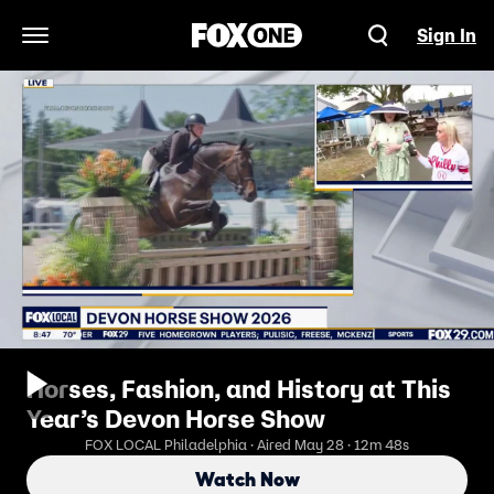
Sign In
Open Navigation Menu
Horses, Fashion, and History at This
Year’s Devon Horse Show
FOX LOCAL Philadelphia · Aired May 28 · 12m 48s
Watch Now