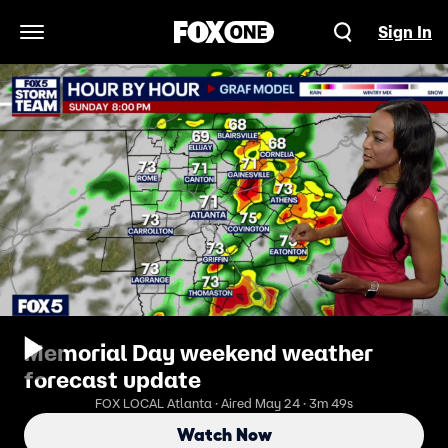
Sign In
Open Navigation Menu
Memorial Day weekend weather
forecast update
FOX LOCAL Atlanta · Aired May 24 · 3m 49s
Watch Now