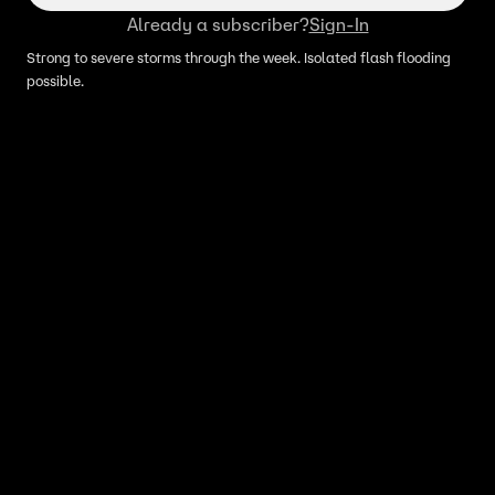
Already a subscriber?
Sign-In
Strong to severe storms through the week. Isolated flash flooding
possible.