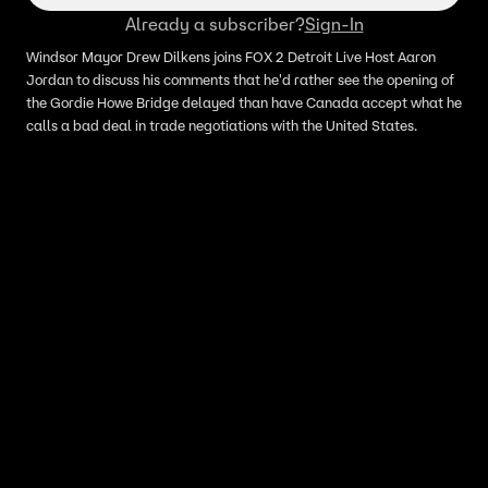
Already a subscriber?
Sign-In
Windsor Mayor Drew Dilkens joins FOX 2 Detroit Live Host Aaron
Jordan to discuss his comments that he'd rather see the opening of
the Gordie Howe Bridge delayed than have Canada accept what he
calls a bad deal in trade negotiations with the United States.