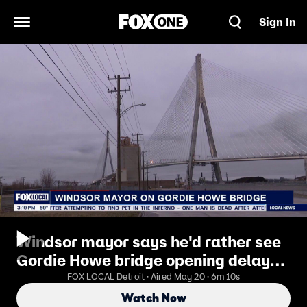
Sign In
Open Navigation Menu
Windsor mayor says he'd rather see
Gordie Howe bridge opening delayed
than Canada accept 'bad deal'
FOX LOCAL Detroit · Aired May 20 · 6m 10s
Watch Now