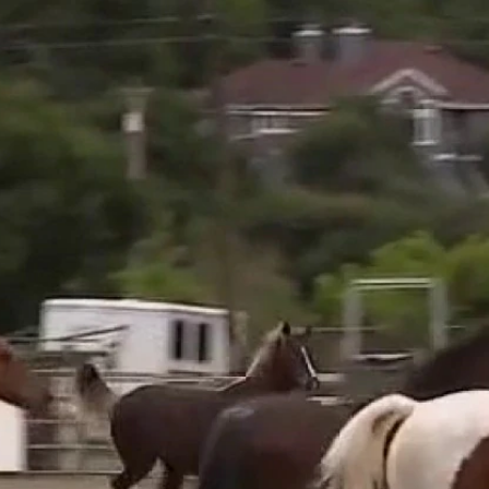
Home
Shows
News
Sports
App
FOX Links
About Ads
Accessib
New Privacy Policy
Help
Your Privacy Choices
Viewer
Terms of Use
TV Parental
Guidelines
™ and ©
2026
Fox Media LLC