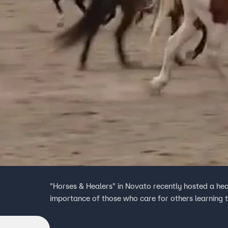
"Horses & Healers" in Novato recently hosted a he
importance of those who care for others learning 