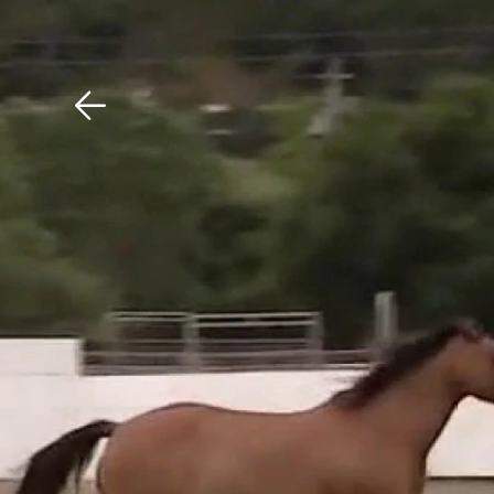
Download The Mobile 