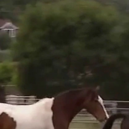
Sign In
TV Provider
FOX Networks
ility
Fox News
Fox Business
Fox Nation
Fox Sports
 Feedback
Fox Weather
Tubi
Fox Local
TMZ