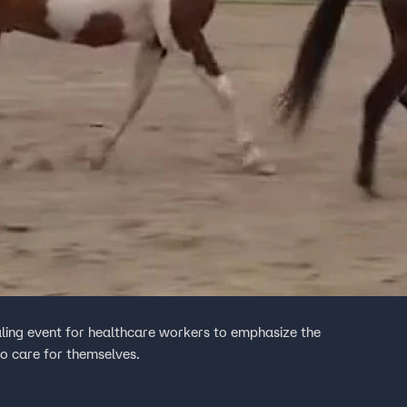
aling event for healthcare workers to emphasize the
to care for themselves.