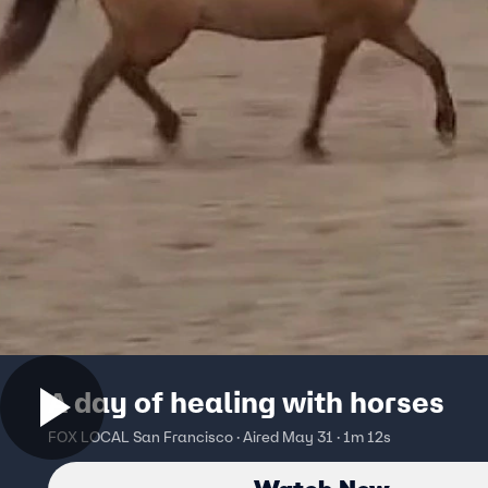
A day of healing with horses
FOX LOCAL San Francisco · Aired May 31 · 1m 12s